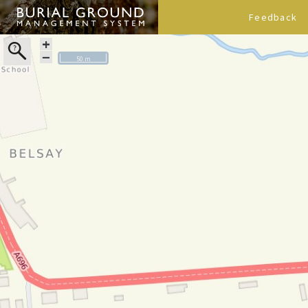
Feedback
+
−
50 m