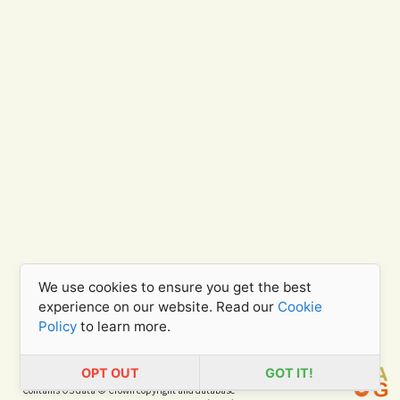
We use cookies to ensure you get the best
experience on our website. Read our
Cookie
Policy
to learn more.
OPT OUT
GOT IT!
Contains OS data © Crown copyright and database